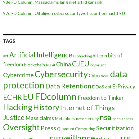
98e FD Column: Massaclaims lang niet altijd kansrijk
97e FD Column: Uitblijven cybersecuritywet toont onmacht EU
TAGS
Artificial Intelligence
bits of
bitcoin
art
Biohacking
CJEU
China
freedom
blockchain
copyright
brexit
data
Cybersecurity
Cybercrime
Cyberwar
protection
Data Retention
E-Privacy
DDoS
dpi
FDcolumn
EU
ECHR
Freedom to Tinker
Hacking
History
Internet of Things
nsa
Justice
Mass claims
Metaphors
net neutrality
open access
Oversight
Press
Securitization
Quantum Computing
surveillance
TLS