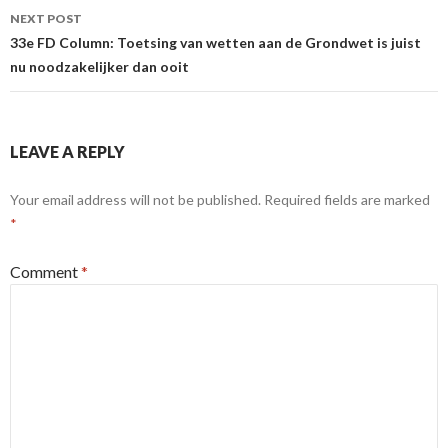
NEXT POST
33e FD Column: Toetsing van wetten aan de Grondwet is juist
nu noodzakelijker dan ooit
LEAVE A REPLY
Your email address will not be published.
Required fields are marked
*
Comment
*