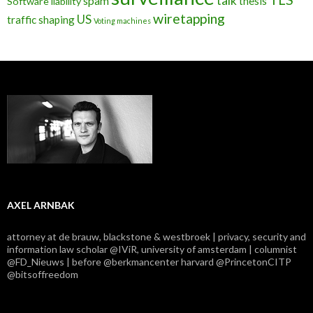
talk
spam
thesis
Software liability
wiretapping
US
traffic shaping
Voting machines
AXEL ARNBAK
attorney at de brauw, blackstone & westbroek | privacy, security and
information law scholar @IViR, university of amsterdam | columnist
@FD_Nieuws | before @berkmancenter harvard @PrincetonCITP
@bitsoffreedom