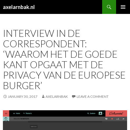
Search
axelarnbak.nl
SKIP
PRIMAR
TO
MENU
CONTENT
INTERVIEW IN DE
CORRESPONDENT:
‘WAAROM HET DE GOEDE
KANT OPGAAT MET DE
PRIVACY VAN DE EUROPESE
BURGER’
JANUARY 30, 2017
AXELARNBAK
LEAVE A COMMENT