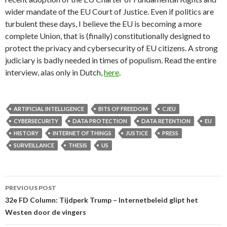
wider mandate of the EU Court of Justice. Even if politics are
turbulent these days, I believe the EU is becoming a more
complete Union, that is (finally) constitutionally designed to
protect the privacy and cybersecurity of EU citizens. A strong
judiciary is badly needed in times of populism. Read the entire
interview, alas only in Dutch,
here
.
ARTIFICIAL INTELLIGENCE
BITS OF FREEDOM
CJEU
CYBERSECURITY
DATA PROTECTION
DATA RETENTION
EU
HISTORY
INTERNET OF THINGS
JUSTICE
PRESS
SURVEILLANCE
THESIS
US
Post
PREVIOUS POST
navigation
32e FD Column: Tijdperk Trump – Internetbeleid glipt het
Westen door de vingers