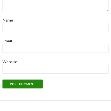
Name
Email
Website