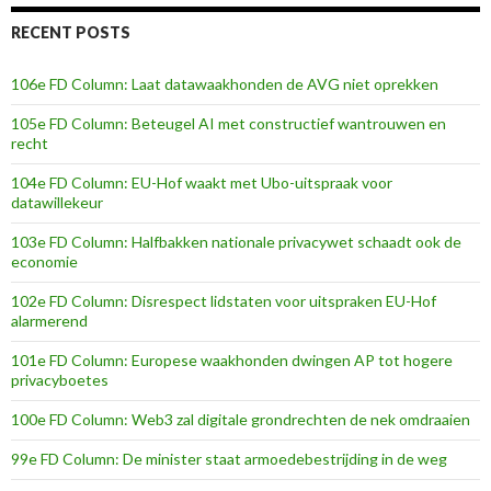
RECENT POSTS
106e FD Column: Laat datawaakhonden de AVG niet oprekken
105e FD Column: Beteugel AI met constructief wantrouwen en
recht
104e FD Column: EU-Hof waakt met Ubo-uitspraak voor
datawillekeur
103e FD Column: Halfbakken nationale privacywet schaadt ook de
economie
102e FD Column: Disrespect lidstaten voor uitspraken EU-Hof
alarmerend
101e FD Column: Europese waakhonden dwingen AP tot hogere
privacyboetes
100e FD Column: Web3 zal digitale grondrechten de nek omdraaien
99e FD Column: De minister staat armoedebestrijding in de weg