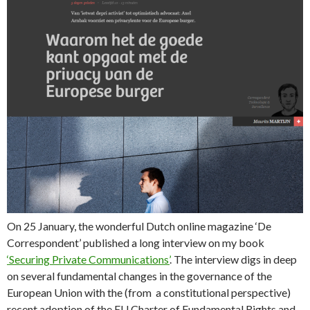
On 25 January, the wonderful Dutch online magazine ‘De
Correspondent’ published a long interview on my book
‘Securing Private Communications’
. The interview digs in deep
on several fundamental changes in the governance of the
European Union with the (from a constitutional perspective)
recent adoption of the EU Charter of Fundamental Rights and