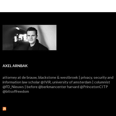
AXEL ARNBAK
attorney at de brauw, blackstone & westbroek | privacy, security and
information law scholar @IViR, university of amsterdam | columnist
@FD_Nieuws | before @berkmancenter harvard @PrincetonCITP
@bitsoffreedom