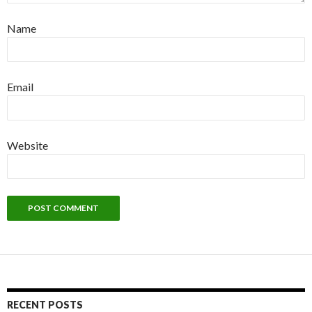
Name
Email
Website
RECENT POSTS