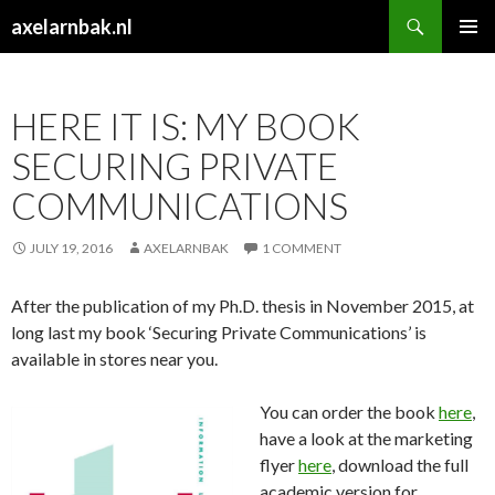
Search
axelarnbak.nl
SKIP
PRIMAR
TO
MENU
CONTENT
HERE IT IS: MY BOOK
SECURING PRIVATE
COMMUNICATIONS
JULY 19, 2016
AXELARNBAK
1 COMMENT
After the publication of my Ph.D. thesis in November 2015, at
long last my book ‘Securing Private Communications’ is
available in stores near you.
You can order the book
here
,
have a look at the marketing
flyer
here
, download the full
academic version for