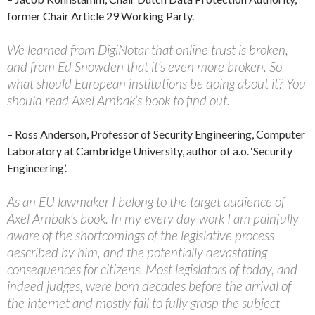
former Chair Article 29 Working Party.
We learned from DigiNotar that online trust is broken,
and from Ed Snowden that it’s even more broken. So
what should European institutions be doing about it? You
should read Axel Arnbak’s book to find out.
– Ross Anderson, Professor of Security Engineering, Computer
Laboratory at Cambridge University, author of a.o. ‘Security
Engineering’.
As an EU lawmaker I belong to the target audience of
Axel Arnbak’s book. In my every day work I am painfully
aware of the shortcomings of the legislative process
described by him, and the potentially devastating
consequences for citizens. Most legislators of today, and
indeed judges, were born decades before the arrival of
the internet and mostly fail to fully grasp the subject