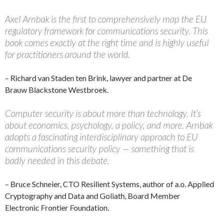
Axel Arnbak is the first to comprehensively map the EU
regulatory framework for communications security. This
book comes exactly at the right time and is highly useful
for practitioners around the world.
– Richard van Staden ten Brink, lawyer and partner at De
Brauw Blackstone Westbroek.
Computer security is about more than technology. It’s
about economics, psychology, a policy, and more. Arnbak
adopts a fascinating interdisciplinary approach to EU
communications security policy — something that is
badly needed in this debate.
– Bruce Schneier, CTO Resilient Systems, author of a.o. Applied
Cryptography and Data and Goliath, Board Member
Electronic Frontier Foundation.