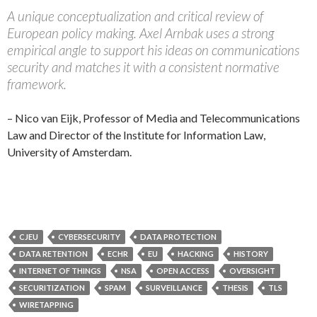
A unique conceptualization and critical review of
European policy making. Axel Arnbak uses a strong
empirical angle to support his ideas on communications
security and matches it with a consistent normative
framework.
– Nico van Eijk, Professor of Media and Telecommunications
Law and Director of the Institute for Information Law,
University of Amsterdam.
CJEU
CYBERSECURITY
DATA PROTECTION
DATA RETENTION
ECHR
EU
HACKING
HISTORY
INTERNET OF THINGS
NSA
OPEN ACCESS
OVERSIGHT
SECURITIZATION
SPAM
SURVEILLANCE
THESIS
TLS
WIRETAPPING