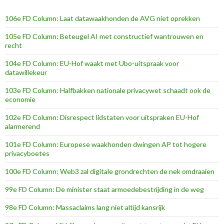
106e FD Column: Laat datawaakhonden de AVG niet oprekken
105e FD Column: Beteugel AI met constructief wantrouwen en
recht
104e FD Column: EU-Hof waakt met Ubo-uitspraak voor
datawillekeur
103e FD Column: Halfbakken nationale privacywet schaadt ook de
economie
102e FD Column: Disrespect lidstaten voor uitspraken EU-Hof
alarmerend
101e FD Column: Europese waakhonden dwingen AP tot hogere
privacyboetes
100e FD Column: Web3 zal digitale grondrechten de nek omdraaien
99e FD Column: De minister staat armoedebestrijding in de weg
98e FD Column: Massaclaims lang niet altijd kansrijk