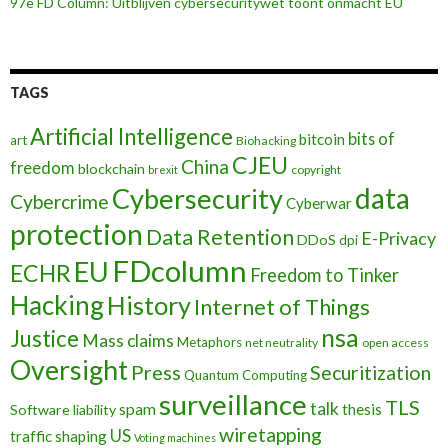
97e FD Column: Uitblijven cybersecuritywet toont onmacht EU
TAGS
Artificial Intelligence
bits of
bitcoin
art
Biohacking
CJEU
China
freedom
blockchain
copyright
brexit
data
Cybersecurity
Cybercrime
Cyberwar
protection
Data Retention
E-Privacy
DDoS
dpi
FDcolumn
EU
ECHR
Freedom to Tinker
Hacking
History
Internet of Things
nsa
Justice
Mass claims
Metaphors
net neutrality
open access
Oversight
Press
Securitization
Quantum Computing
surveillance
TLS
talk
spam
thesis
Software liability
wiretapping
US
traffic shaping
Voting machines