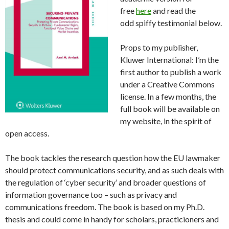
free
here
and read the
odd spiffy testimonial below.
Props to my publisher,
Kluwer International: I’m the
first author to publish a work
under a Creative Commons
license. In a few months, the
full book will be available on
my website, in the spirit of
open access.
The book tackles the research question how the EU lawmaker
should protect communications security, and as such deals with
the regulation of ‘cyber security’ and broader questions of
information governance too – such as privacy and
communications freedom. The book is based on my Ph.D.
thesis and could come in handy for scholars, practicioners and