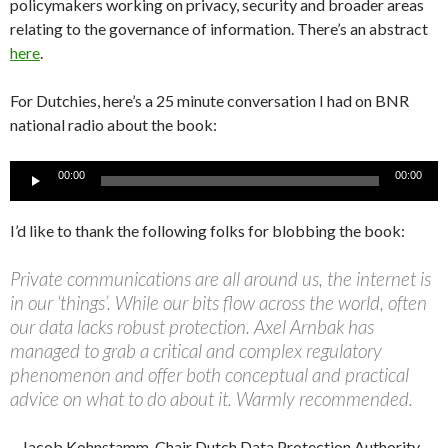
policymakers working on privacy, security and broader areas
relating to the governance of information. There’s an abstract
here
.
For Dutchies, here’s a 25 minute conversation I had on BNR
national radio about the book:
Audio
00:00
00:00
Player
I’d like to thank the following folks for blobbing the book:
Private communications are all around us, the internet is
in our ‘things’. While our bits flow across the world, often
our data lacks robust protection. Axel Arnbak has
managed to grab a critical and complex regulatory
phenomenon and offer both conceptual and practical
advice on what to do about it. Warmly recommended.
– Jacob Kohnstamm, Chair Dutch Data Protection Authority,