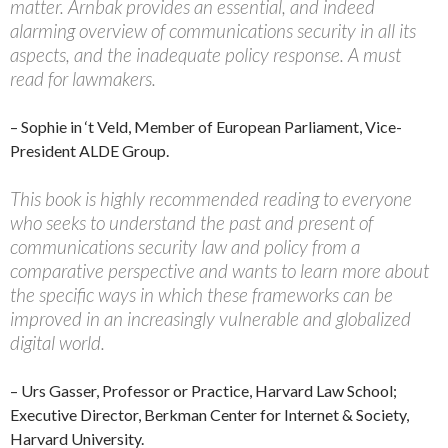
matter. Arnbak provides an essential, and indeed
alarming overview of communications security in all its
aspects, and the inadequate policy response. A must
read for lawmakers.
– Sophie in ‘t Veld, Member of European Parliament, Vice-
President ALDE Group.
This book is highly recommended reading to everyone
who seeks to understand the past and present of
communications security law and policy from a
comparative perspective and wants to learn more about
the specific ways in which these frameworks can be
improved in an increasingly vulnerable and globalized
digital world.
– Urs Gasser, Professor or Practice, Harvard Law School;
Executive Director, Berkman Center for Internet & Society,
Harvard University.