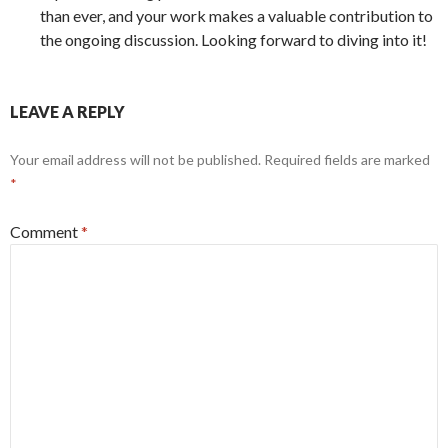
than ever, and your work makes a valuable contribution to
the ongoing discussion. Looking forward to diving into it!
LEAVE A REPLY
Your email address will not be published.
Required fields are marked
*
Comment
*