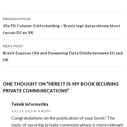
Post
PREVIOUS POST
navigation
25e FD Column: Echtscheiding – Brexit legt dataschisma bloot
tussen EU en VK
NEXT POST
Brexit Exposes Old and Deepening Data Divide between EU and
UK
ONE THOUGHT ON “HERE IT IS: MY BOOK SECURING
PRIVATE COMMUNICATIONS”
Teknik Informatika
JULY 24, 2025 AT 4:48 PM
Congratulations on the publication of your book! The
topic of securing private communications is more relevant