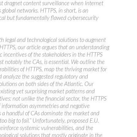
t dragnet content surveillance when Internet
es global networks. HTTPS, in short, is an
tical but fundamentally flawed cybersecurity
th legal and technological solutions to augment
 HTTPS, our article argues that an understanding
c incentives of the stakeholders in the HTTPS
 notably the CAs, is essential. We outline the
abilities of HTTPS, map the thriving market for
nd analyze the suggested regulatory and
olutions on both sides of the Atlantic. Our
xisting yet surprising market patterns and
ives: not unlike the financial sector, the HTTPS
 of information asymmetries and negative
 as a handful of CAs dominate the market and
o big to fail.” Unfortunately, proposed E.U.
 reinforce systemic vulnerabilities, and the
logical solutions that mostly originate in the