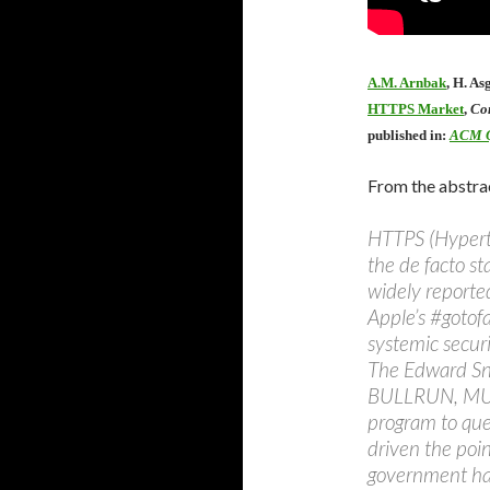
A.M. Arnbak
, H. As
HTTPS Market
,
Co
published in:
ACM Q
From the abstra
HTTPS (Hyperte
the de facto s
widely reported
Apple’s #gotof
systemic securi
The Edward Sn
BULLRUN, MUS
program to que
driven the poi
government hac