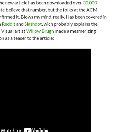
 the new article has been downloaded over
30.000
quite believe that number, but the folks at the ACM
nfirmed it. Blows my mind, really. Has been covered in
n
Reddit
and
Slashdot
, wich probably explains the
Visual artist
Willow Brugh
made a mesmerizing
n as a teaser to the article: