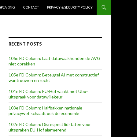
SPEAKING
CONTACT
PRIVACY & SECURITY POLICY
RECENT POSTS
106e FD Column: Laat datawaakhonden de AVG
niet oprekken
105e FD Column: Beteugel AI met constructief
wantrouwen en recht
104e FD Column: EU-Hof waakt met Ubo-
uitspraak voor datawillekeur
103e FD Column: Halfbakken nationale
privacywet schaadt ook de economie
102e FD Column: Disrespect lidstaten voor
uitspraken EU-Hof alarmerend