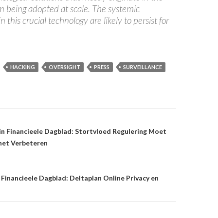
om being adopted at scale. The systemic
in this crucial technology are likely to persist for
HACKING
OVERSIGHT
PRESS
SURVEILLANCE
on
n Financieele Dagblad: Stortvloed Regulering Moet
rnet Verbeteren
Financieele Dagblad: Deltaplan Online Privacy en