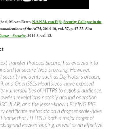
ghari, M. van Eeten,
N.A.N.M. van Eijk
,
Security Collapse in the
mmunications of the ACM
, 2014-10, vol. 57, p. 47-55. Also
ueue – Security
, 2014-8, vol. 12.
ct:
xt Transfer Protocol Secure) has evolved into
tandard for secure Web browsing. However,
 security incidents-such as DigiNotar’s breach,
ail, and OpenSSL’s Heartbleed-have exposed
ty vulnerabilities of HTTPS to a global audience.
owden revelations-notably around operation
CULAR, and the lesser-known FLYING PIG
ry certificate metadata on a dragnet scale-have
nt home that HTTPS is both a major target of
king and eavesdropping, as well as an effective