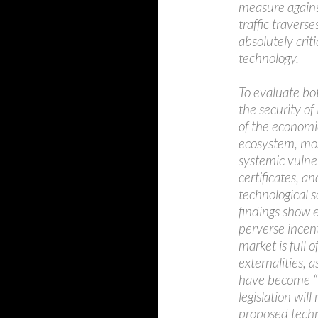
measure agains
traffic travers
absolutely cri
technology.
To evaluate bo
the security of
of the economi
ecosystem, most
systemic vulner
certificates, a
technological s
findings show e
perverse incent
market is full
externalities,
have become “to
legislation will
proposed techno