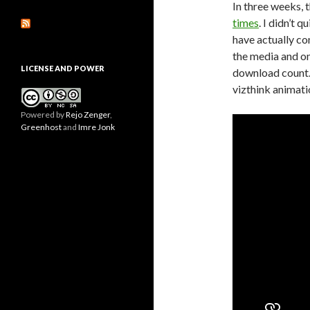
In three weeks,
times
. I didn’t 
have actually co
the media and o
LICENSE AND POWER
download count. 
vizthink animatio
Powered by
Rejo Zenger
,
Greenhost
and
Imre Jonk