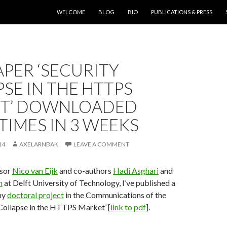
SKIP TO CONTENT
WELCOME
BLOG
BIO
PUBLICATIONS & PRESS
PER ‘SECURITY
SE IN THE HTTPS
T’ DOWNLOADED
 TIMES IN 3 WEEKS
14
AXELARNBAK
LEAVE A COMMENT
isor
Nico van Eijk
and co-authors
Hadi Asghari
and
n
at Delft University of Technology, I’ve published a
my
doctoral project
in the Communications of the
Collapse in the HTTPS Market’ [
link to pdf
].