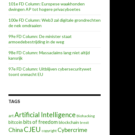
101e FD Column: Europese waakhonden
dwingen AP tot hogere privacyboetes
100e FD Column: Web3 zal digitale grondrechten
de nek omdraaien
99e FD Column: De minister staat
armoedebestrijding in de weg
98e FD Column: Massaclaims lang niet altijd
kansrijk
97e FD Column: Uitblijven cybersecuritywet
toont onmacht EU
TAGS
Artificial Intelligence
art
Biohacking
bits of freedom
bitcoin
blockchain
brexit
CJEU
China
Cybercrime
copyright