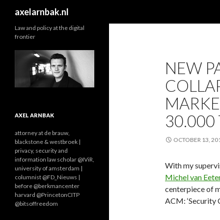
Search
axelarnbak.nl
Law and policy at the digital
frontier
NEW PA
COLLAP
MARKE
30.000
AXEL ARNBAK
attorney at de brauw,
OCTOBER 13, 20
blackstone & westbroek |
privacy, security and
information law scholar @IViR,
With my superv
university of amsterdam |
Michel van Eete
columnist @FD_Nieuws |
before @berkmancenter
centerpiece of 
harvard @PrincetonCITP
ACM: ‘Security 
@bitsoffreedom