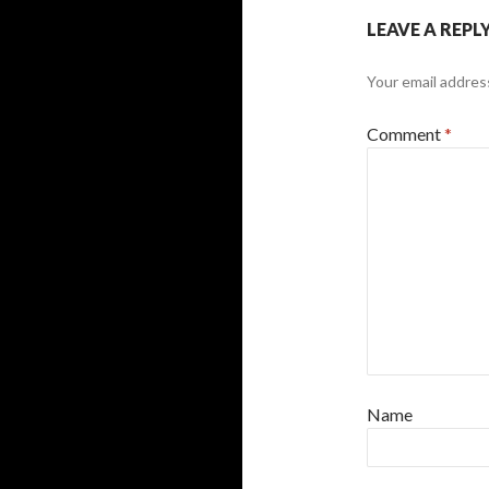
LEAVE A REPL
Your email address
Comment
*
Name