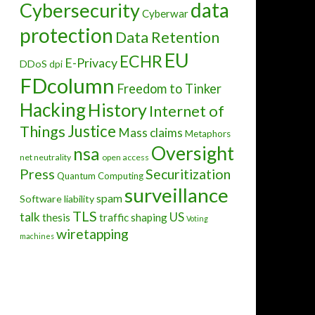
data
Cybersecurity
Cyberwar
protection
Data Retention
EU
ECHR
E-Privacy
DDoS
dpi
FDcolumn
Freedom to Tinker
Hacking
History
Internet of
Justice
Things
Mass claims
Metaphors
Oversight
nsa
net neutrality
open access
Press
Securitization
Quantum Computing
surveillance
spam
Software liability
TLS
talk
US
thesis
traffic shaping
Voting
wiretapping
machines