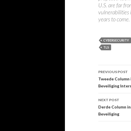
U.S. are far fr
vulnerabilities 
years to come.
CYBERSECURITY
TLS
Post
PREVIOUS POST
navigati
Tweede Column i
Beveiliging Inte
NEXT POST
Derde Column in 
Beveiliging