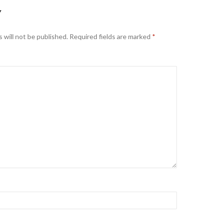
Y
 will not be published.
Required fields are marked
*