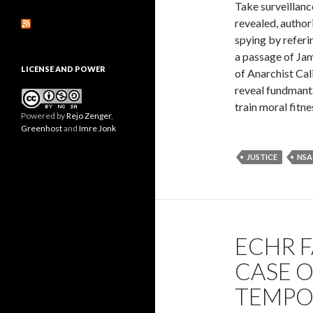
Take surveillanc
revealed, author
spying by referi
a passage of Jam
LICENSE AND POWER
of Anarchist Cali
reveal fundmanta
train moral fitne
Powered by
Rejo Zenger
,
Greenhost
and
Imre Jonk
JUSTICE
NSA
ECHR 
CASE O
TEMPO