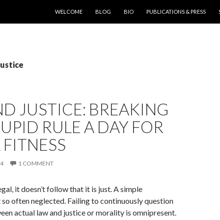
SKIP TO CONTENT
WELCOME
BLOG
BIO
PUBLICATIONS & PRESS
Justice
D JUSTICE: BREAKING
UPID RULE A DAY FOR
 FITNESS
14
1 COMMENT
gal, it doesn’t follow that it is just. A simple
 so often neglected. Failing to continuously question
een actual law and justice or morality is omnipresent.