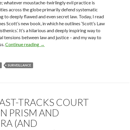
e; whatever moustache-twirlingly evil practice is
ities across the globe primarily defend systematic
ng to deeply flawed and even secret law. Today, I read
es Scott’s new book, in which he outlines ‘Scott’s Law
sthenics’. It’s a hilarious and deeply inspiring way to
l tensions between law and justice – and my way to
Law and Justice: Breaking One Stupid Rule A 
ss.
Continue reading
→
SURVEILLANCE
FAST-TRACKS COURT
N PRISM AND
RA (AND