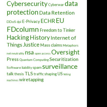
data
Cybersecurity
Cyberwar
protection
Data Retention
EU
ECHR
E-Privacy
DDoS
dpi
FDcolumn
Freedom to Tinker
Hacking
History
Internet of
Justice
Things
Mass claims
Metaphors
Oversight
nsa
net neutrality
open access
Press
Securitization
Quantum Computing
surveillance
spam
Software liability
RA (and VERYANGRYBIRDS?)
TLS
talk
US
thesis
traffic shaping
Voting
wiretapping
machines