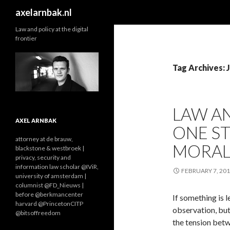
Search
axelarnbak.nl
Law and policy at the digital
frontier
Tag Archives: 
LAW AN
AXEL ARNBAK
ONE ST
attorney at de brauw,
MORAL
blackstone & westbroek |
privacy, security and
information law scholar @IViR,
FEBRUARY 7, 20
university of amsterdam |
columnist @FD_Nieuws |
before @berkmancenter
If something is le
harvard @PrincetonCITP
observation, but
@bitsoffreedom
the tension betw