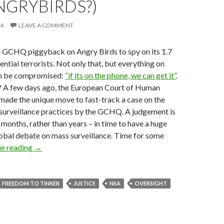
NGRYBIRDS?)
14
LEAVE A COMMENT
 GCHQ piggyback on Angry Birds to spy on its 1.7
ntial terrorists. Not only that, but everything on
n be compromised:
“if its on the phone, we can get it”
.
p? A few days ago, the European Court of Human
made the unique move to fast-track a case on the
 surveillance practices by the GCHQ. A judgement is
months, rather than years – in time to have a huge
obal debate on mass surveillance. Time for some
ECHR Fast-tracks Court Case on PRISM and TEMPO
ue reading
→
FREEDOM TO TINKER
JUSTICE
NSA
OVERSIGHT