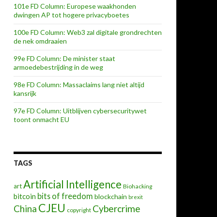
101e FD Column: Europese waakhonden
dwingen AP tot hogere privacyboetes
100e FD Column: Web3 zal digitale grondrechten
de nek omdraaien
99e FD Column: De minister staat
armoedebestrijding in de weg
Day for Moral Fitness
98e FD Column: Massaclaims lang niet altijd
kansrijk
97e FD Column: Uitblijven cybersecuritywet
toont onmacht EU
TAGS
Artificial Intelligence
art
Biohacking
bits of freedom
bitcoin
blockchain
brexit
CJEU
China
Cybercrime
copyright