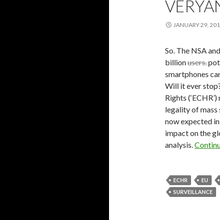
VERYA
JANUARY 29, 20
So. The NSA and
billion
users.
pote
smartphones ca
Will it ever sto
Rights (‘ECHR’) 
legality of mass
now expected in 
impact on the gl
analysis.
Contin
ECHR
EU
SURVEILLANCE