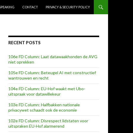
SPEAKING
CONTACT
PRIVACY & SECURITY POLICY
RECENT POSTS
106e FD Column: Laat datawaakhonden de AVG
niet oprekken
105e FD Column: Beteugel AI met constructief
wantrouwen en recht
104e FD Column: EU-Hof waakt met Ubo-
uitspraak voor datawillekeur
103e FD Column: Halfbakken nationale
privacywet schaadt ook de economie
102e FD Column: Disrespect lidstaten voor
uitspraken EU-Hof alarmerend