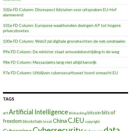
102e FD Column: Disrespect lidstaten voor uitspraken EU-Hof
alarmerend
101e FD Column: Europese waakhonden dwingen AP tot hogere
privacyboetes
100e FD Column: Web3 zal digitale grondrechten de nek omdraaien
99e FD Column: De minister staat armoedebestrijding in de weg
98e FD Column: Massaclaims lang niet altijd kansrijk
97e FD Column: Uitblijven cybersecuritywet toont onmacht EU
TAGS
Artificial Intelligence
bits of
bitcoin
art
Biohacking
CJEU
China
freedom
blockchain
copyright
brexit
data
Cybersecurity
Cybercrime