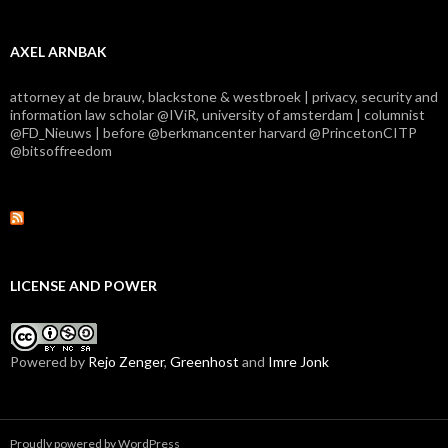
AXEL ARNBAK
attorney at de brauw, blackstone & westbroek | privacy, security and
information law scholar @IViR, university of amsterdam | columnist
@FD_Nieuws | before @berkmancenter harvard @PrincetonCITP
@bitsoffreedom
LICENSE AND POWER
Powered by
Rejo Zenger
,
Greenhost
and
Imre Jonk
Proudly powered by WordPress