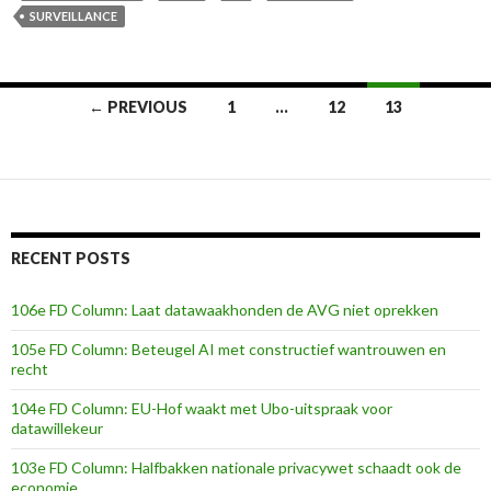
SURVEILLANCE
Posts
← PREVIOUS
1
…
12
13
navigation
RECENT POSTS
106e FD Column: Laat datawaakhonden de AVG niet oprekken
105e FD Column: Beteugel AI met constructief wantrouwen en
recht
104e FD Column: EU-Hof waakt met Ubo-uitspraak voor
datawillekeur
103e FD Column: Halfbakken nationale privacywet schaadt ook de
economie