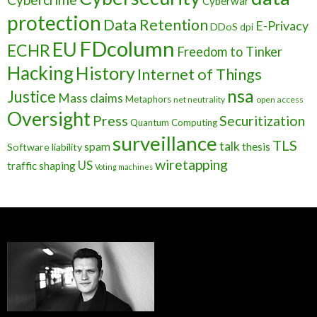
Cyberwar
protection
Data Retention
E-Privacy
DDoS
dpi
FDcolumn
EU
ECHR
Freedom to Tinker
Hacking
History
Internet of Things
nsa
Justice
Mass claims
Metaphors
net neutrality
open access
Oversight
Press
Securitization
Quantum Computing
surveillance
TLS
talk
spam
thesis
Software liability
wiretapping
US
traffic shaping
Voting machines