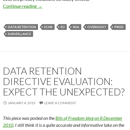
Data Retention: Figurehead of Our Liberation?
Continue reading
→
DATA RETENTION
ECHR
EU
NSA
OVERSIGHT
PRESS
SURVEILLANCE
DATA RETENTION
DIRECTIVE EVALUATION:
EXPECT THE UNEXPECTED?
JANUARY 4, 2013
LEAVE A COMMENT
This piece was posted on the
Bits of Freedom blog on 8 December
2010
. I still think it is a quite accurate and informative take on the