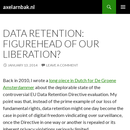
Search
axelarnbak.nl
SKIP
PRIMAR
TO
MENU
CONTENT
DATA RETENTION:
FIGUREHEAD OF OUR
LIBERATION?
JANUARY 13, 2014
LEAVE A COMMENT
Back in 2010, I wrote a
long piece in Dutch for De Groene
Amsterdammer
about the deplorable state of the
controversial EU Data Retention Directive evaluation. My
point was that, instead of the prime example of our loss of
fundamental rights, data retention might one day become the
case in point of digital freedom vindicating over surveillance,
once the Directive in one way or another is repealed or its
inherent privacy violations seriously limited.