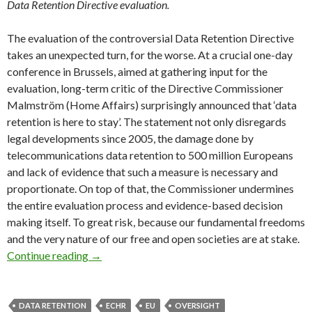
Data Retention Directive evaluation.
The evaluation of the controversial Data Retention Directive
takes an unexpected turn, for the worse. At a crucial one-day
conference in Brussels, aimed at gathering input for the
evaluation, long-term critic of the Directive Commissioner
Malmström (Home Affairs) surprisingly announced that ‘data
retention is here to stay’. The statement not only disregards
legal developments since 2005, the damage done by
telecommunications data retention to 500 million Europeans
and lack of evidence that such a measure is necessary and
proportionate. On top of that, the Commissioner undermines
the entire evaluation process and evidence-based decision
making itself. To great risk, because our fundamental freedoms
and the very nature of our free and open societies are at stake.
Data Retention Directive evaluation: expect t
Continue reading
→
DATA RETENTION
ECHR
EU
OVERSIGHT